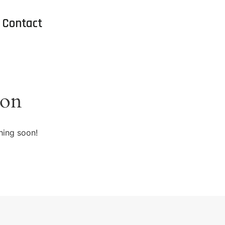
Contact
zon
hing soon!